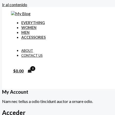
Ir al contenido
EVERYTHING
WOMEN
MEN
ACCESSORIES
ABOUT
CONTACT US
$
0.00
My Account
Nam nec tellus a odio tincidunt auctor a ornare odio.
Acceder