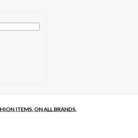
SHION ITEMS, ON ALL BRANDS.