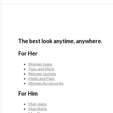
The best look anytime, anywhere.
For Her
Women Jeans
Tops and Shirts
Women Jackets
Heels and Flats
Women Accessories
For Him
Men Jeans
Men Shirts