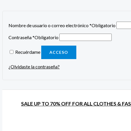
Nombre de usuario o correo electrónico
*
Obligatorio
Contraseña
*
Obligatorio
Recuérdame
ACCESO
¿Olvidaste la contraseña?
SALE UP TO 70% OFF FOR ALL CLOTHES & FA