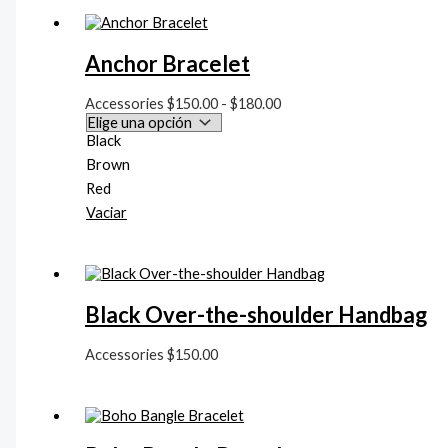
d
e
Anchor Bracelet
s
d
Accessories
$
150.00
-
$
180.00
e
Black
$
Brown
1
Red
5
Vaciar
0
.
0
Black Over-the-shoulder Handbag
0
h
Accessories
$
150.00
a
s
t