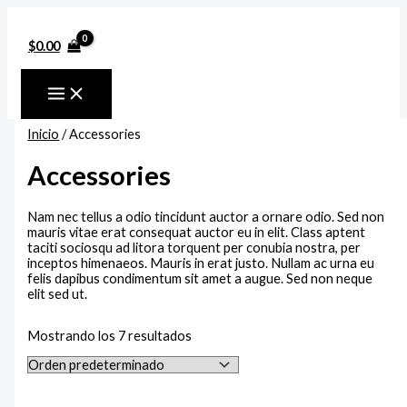
Ir
Rango
Rango
Rango
P
R
P
al
de
de
de
contenido
precios:
precios:
precios:
r
a
r
$
0.00
desde
desde
desde
e
n
e
$150.00
$150.00
$100.00
hasta
hasta
hasta
c
g
c
$180.00
$170.00
$140.00
i
o
i
Inicio
/ Accessories
o
d
o
Accessories
m
e
m
í
p
á
Nam nec tellus a odio tincidunt auctor a ornare odio. Sed non
n
r
x
mauris vitae erat consequat auctor eu in elit. Class aptent
taciti sociosqu ad litora torquent per conubia nostra, per
i
e
i
inceptos himenaeos. Mauris in erat justo. Nullam ac urna eu
m
c
m
felis dapibus condimentum sit amet a augue. Sed non neque
elit sed ut.
o
i
o
o
Mostrando los 7 resultados
s
: