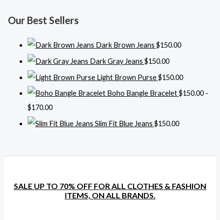
Our Best Sellers
Dark Brown Jeans
$
150.00
Dark Gray Jeans
$
150.00
Light Brown Purse
$
150.00
Boho Bangle Bracelet
$
150.00
-
$
170.00
Slim Fit Blue Jeans
$
150.00
SALE UP TO 70% OFF FOR ALL CLOTHES & FASHION
ITEMS, ON ALL BRANDS.