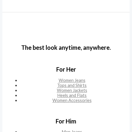
The best look anytime, anywhere.
For Her
Women Jeans
Tops and Shirts
Women Jackets
Heels and Flats
Women Accessories
For Him
Men Jeans