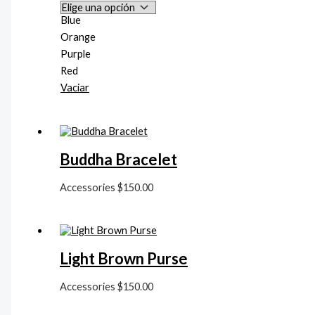
Blue
Orange
Purple
Red
Vaciar
Buddha Bracelet
Accessories
$
150.00
Light Brown Purse
Accessories
$
150.00