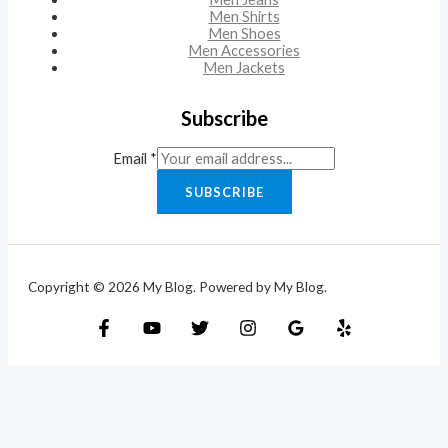
Men Shirts
Men Shoes
Men Accessories
Men Jackets
Subscribe
Email
*
SUBSCRIBE
Copyright © 2026 My Blog. Powered by My Blog.