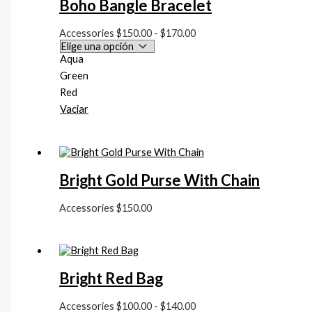
Boho Bangle Bracelet
a
$
Accessories
$
150.00
-
$
170.00
1
Aqua
7
Green
Red
0
Vaciar
.
0
0
Bright Gold Purse With Chain
Accessories
$
150.00
Bright Red Bag
Accessories
$
100.00
-
$
140.00