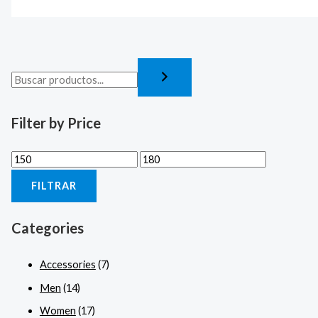
Filter by Price
FILTRAR
Categories
Accessories
(7)
Men
(14)
Women
(17)